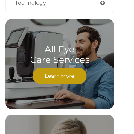
Technology
All Eye
Care Services
Learn More