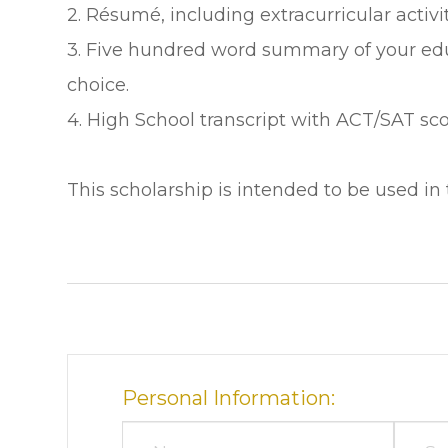
2. Résumé, including extracurricular acti
3. Five hundred word summary of your edu
choice.
4. High School transcript with ACT/SAT sco
This scholarship is intended to be used in 
Personal Information: