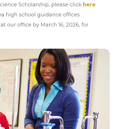
cience Scholarship, please click
here
.
ea high school guidance offices.
 our office by March 16, 2026, for