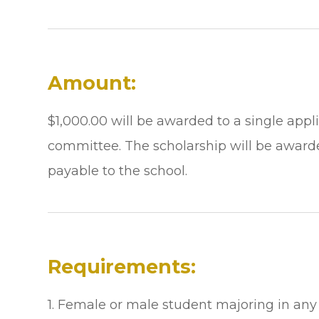
Amount:
$1,000.00 will be awarded to a single app
committee. The scholarship will be award
payable to the school.
Requirements:
1. Female or male student majoring in any 