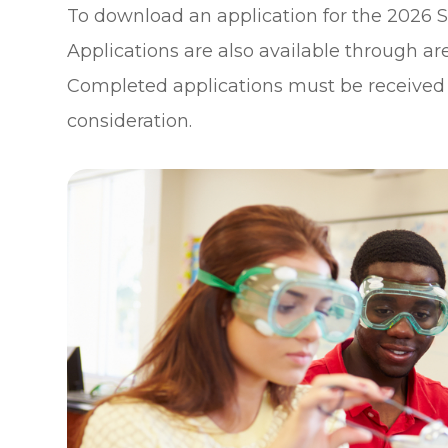
To download an application for the 2026 S
Applications are also available through ar
Completed applications must be received at
consideration.