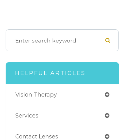
HELPFUL ARTICLES
Vision Therapy
Services
Contact Lenses