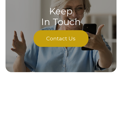
Keep
In Touch
Contact Us