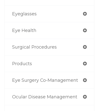
Eyeglasses
Eye Health
Surgical Procedures
Products
Eye Surgery Co-Management
Ocular Disease Management