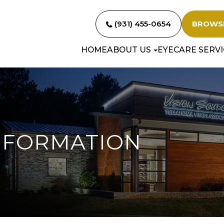
(931) 455-0654
BROWS
HOME
ABOUT US
EYECARE SERVI
NFORMATION