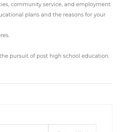
vities, community service, and employment.
cational plans and the reasons for your
res.
the pursuit of post high school education.