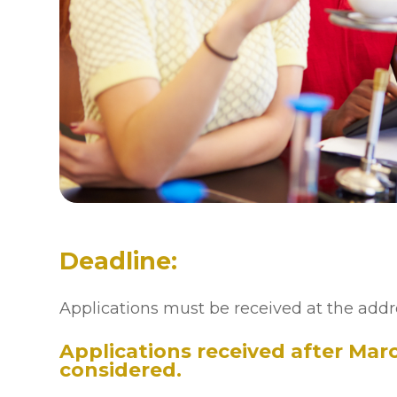
Deadline:
Applications must be received at the addr
Applications received after March
considered.