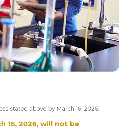
ess stated above by March 16, 2026.
 16, 2026, will not be