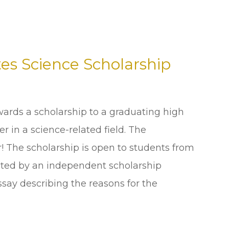
es Science Scholarship
ards a scholarship to a graduating high
r in a science-related field. The
r! The scholarship is open to students from
lected by an independent scholarship
say describing the reasons for the