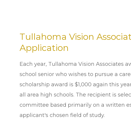
Tullahoma Vision Associat
Application
Each year, Tullahoma Vision Associates aw
school senior who wishes to pursue a caree
scholarship award is $1,000 again this yea
all area high schools. The recipient is se
committee based primarily on a written es
applicant's chosen field of study.