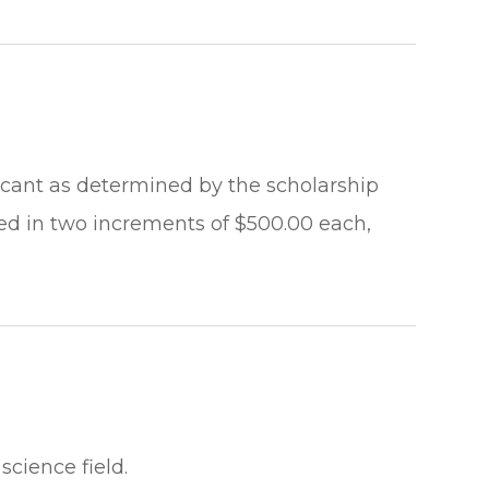
licant as determined by the scholarship
ed in two increments of $500.00 each,
science field.