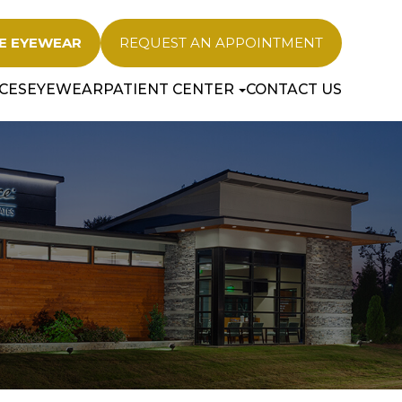
E EYEWEAR
REQUEST AN APPOINTMENT
CES
EYEWEAR
PATIENT CENTER
CONTACT US