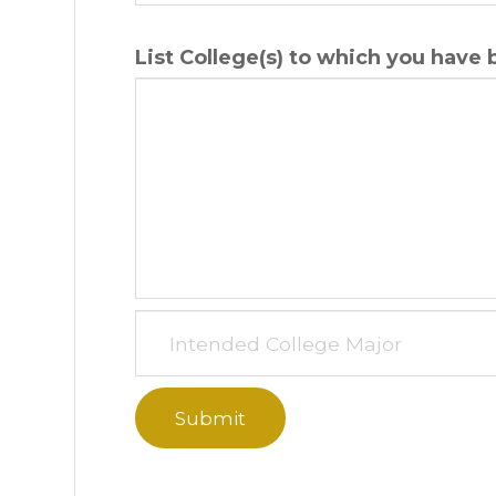
List College(s) to which you have