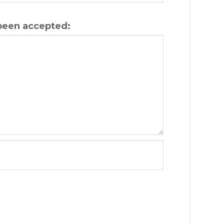
 been accepted: