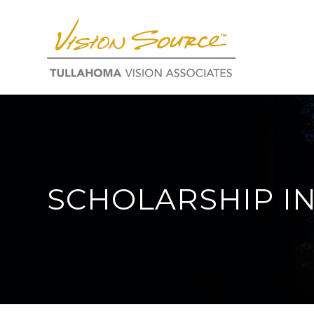
SCHOLARSHIP I