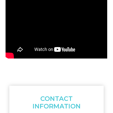
CONTACT
INFORMATION