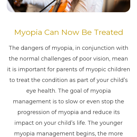
Myopia Can Now Be Treated
The dangers of myopia, in conjunction with
the normal challenges of poor vision, mean
it is important for parents of myopic children
to treat the condition as part of your child’s
eye health. The goal of myopia
management is to slow or even stop the
progression of myopia and reduce its
impact on your child’s life. The younger
myopia management begins, the more