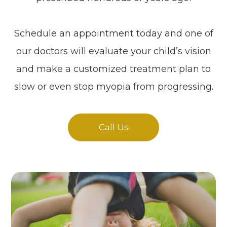
Schedule an appointment today and one of
our doctors will evaluate your child’s vision
and make a customized treatment plan to
slow or even stop myopia from progressing.
Call Us