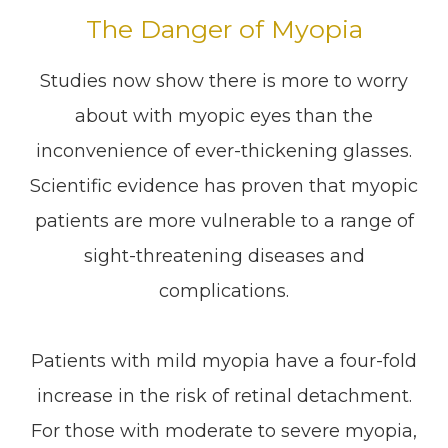
The Danger of Myopia
Studies now show there is more to worry
about with myopic eyes than the
inconvenience of ever-thickening glasses.
Scientific evidence has proven that myopic
patients are more vulnerable to a range of
sight-threatening diseases and
complications.
Patients with mild myopia have a four-fold
increase in the risk of retinal detachment.
For those with moderate to severe myopia,