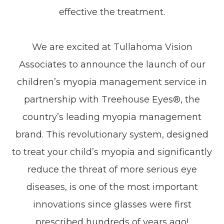
effective the treatment.
We are excited at Tullahoma Vision
Associates to announce the launch of our
children’s myopia management service in
partnership with Treehouse Eyes®, the
country’s leading myopia management
brand. This revolutionary system, designed
to treat your child’s myopia and significantly
reduce the threat of more serious eye
diseases, is one of the most important
innovations since glasses were first
prescribed hundreds of years ago!