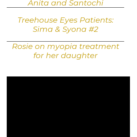
Anita and Santochi
Treehouse Eyes Patients:
Sima & Syona #2
Rosie on myopia treatment
for her daughter