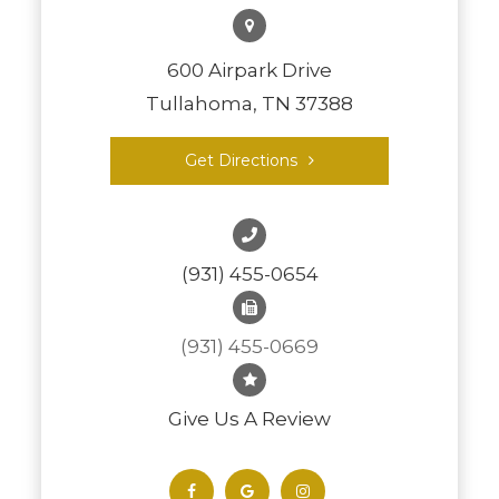
600 Airpark Drive
Tullahoma, TN 37388
Get Directions
(931) 455-0654
(931) 455-0669
Give Us A Review