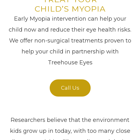
CHILD’S MYOPIA
Early Myopia intervention can help your
child now and reduce their eye health risks.
We offer non-surgical treatments proven to
help your child in partnership with
Treehouse Eyes
Call Us
Researchers believe that the environment
kids grow up in today, with too many close