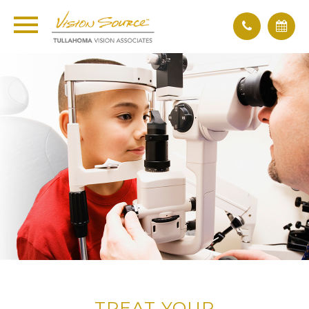
TREAT YOUR