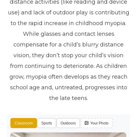
distance activities (like reading and device
use) and lack of outdoor play is contributing
to the rapid increase in childhood myopia.
While glasses and contact lenses
compensate for a child’s blurry distance
vision, they don’t stop your child’s vision
from continuing to deteriorate. As children
grow, myopia often develops as they reach
school age and, untreated, progresses into
the late teens.