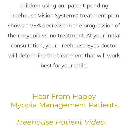
children using our patent-pending
Treehouse Vision System® treatment plan
shows a 78% decrease in the progression of
their myopia vs. no treatment. At your initial
consultation, your Treehouse Eyes doctor
will determine the treatment that will work
best for your child.
Hear From Happy
Myopia Management Patients
Treehouse Patient Video: