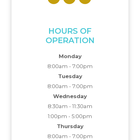
HOURS OF
OPERATION
Monday
8:00am - 7:00pm
Tuesday
8:00am - 7:00pm
Wednesday
8:30am - 11:30am
1:00pm - 5:00pm
Thursday
8:00am - 7:00pm