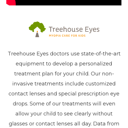
Treehouse Eyes doctors use state-of-the-art
equipment to develop a personalized
treatment plan for your child. Our non-
invasive treatments include customized
contact lenses and special prescription eye
drops. Some of our treatments will even
allow your child to see clearly without
glasses or contact lenses all day. Data from