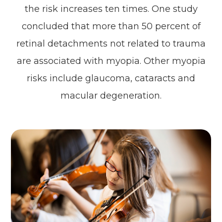
the risk increases ten times. One study
concluded that more than 50 percent of
retinal detachments not related to trauma
are associated with myopia. Other myopia
risks include glaucoma, cataracts and
macular degeneration.