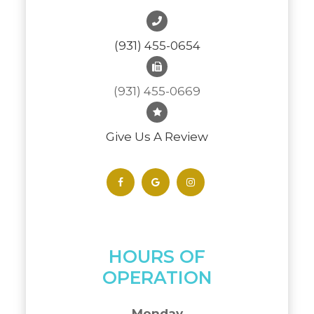
(931) 455-0654
(931) 455-0669
Give Us A Review
HOURS OF
OPERATION
Monday