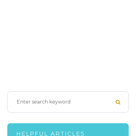
HELPFUL ARTICLES