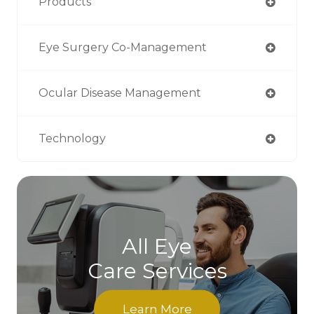
Products
Eye Surgery Co-Management
Ocular Disease Management
Technology
All Eye
Care Services
Learn More