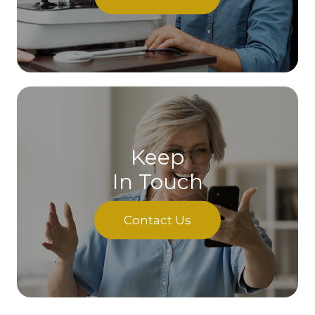
Keep
In Touch
Contact Us