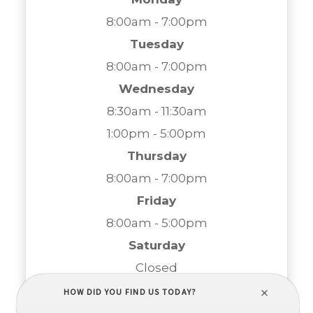
8:00am - 7:00pm
Tuesday
8:00am - 7:00pm
Wednesday
8:30am - 11:30am
1:00pm - 5:00pm
Thursday
8:00am - 7:00pm
Friday
8:00am - 5:00pm
Saturday
Closed
Sunday
Closed