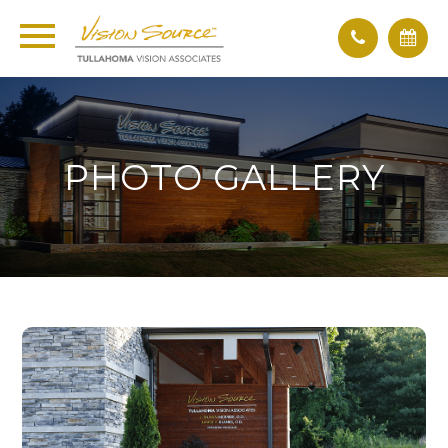
PHOTO GALLERY