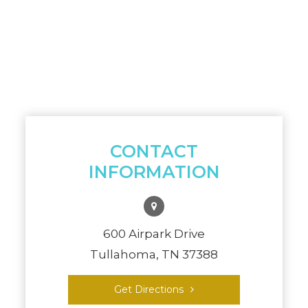
CONTACT
INFORMATION
600 Airpark Drive
Tullahoma, TN 37388
Get Directions