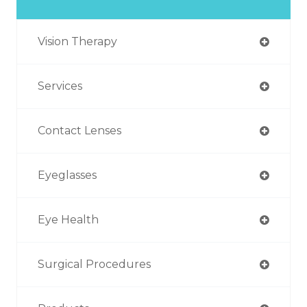
Vision Therapy
Services
Contact Lenses
Eyeglasses
Eye Health
Surgical Procedures