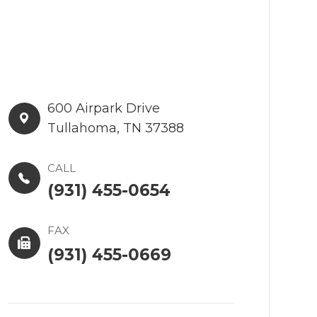
600 Airpark Drive​​​​
Tullahoma, TN 37388
CALL
(931) 455-0654
FAX
(931) 455-0669