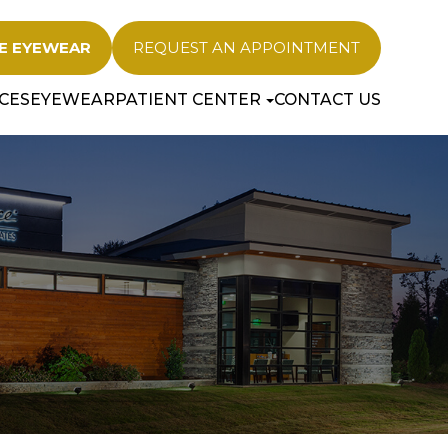
E EYEWEAR
REQUEST AN APPOINTMENT
CES
EYEWEAR
PATIENT CENTER
CONTACT US