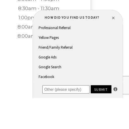
8:30am - 11:30am
1:00pm - 5:00pm
8:00am - 7:00pm
8:00am - 5:00pm
Closed
Closed
Powered by: