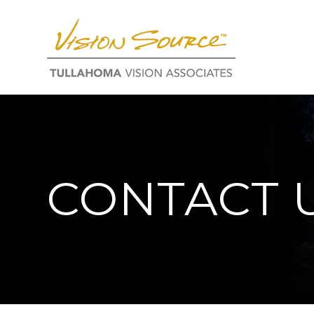
CONTACT 