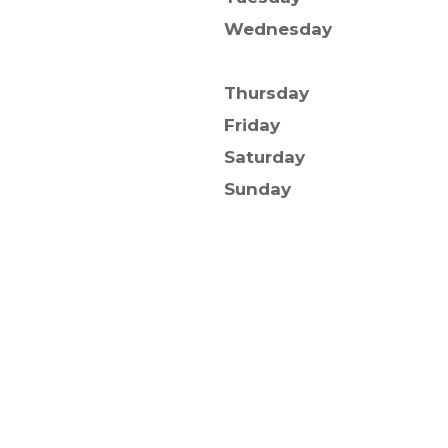
Wednesday
Thursday
Friday
Saturday
Sunday
ghts Reserved.
itemap