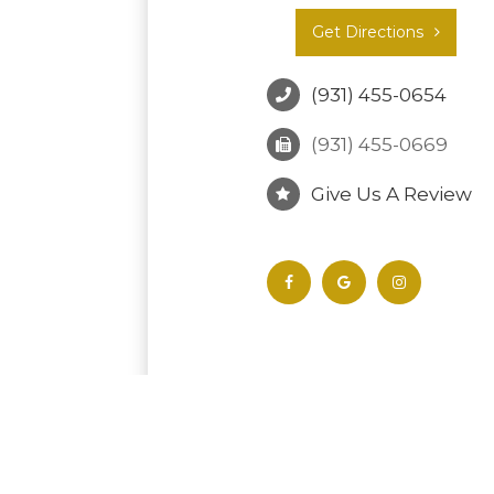
Get Directions
(931) 455-0654
(931) 455-0669
Give Us A Review
© 2026 Tullahoma Vision Associates. All Ri
-
-
Accessibility Statement
Privacy Policy
S