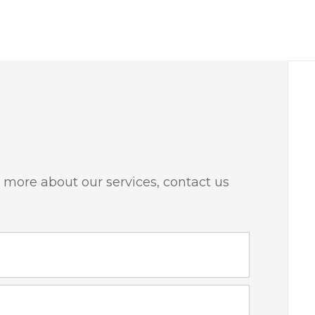
 more about our services, contact us