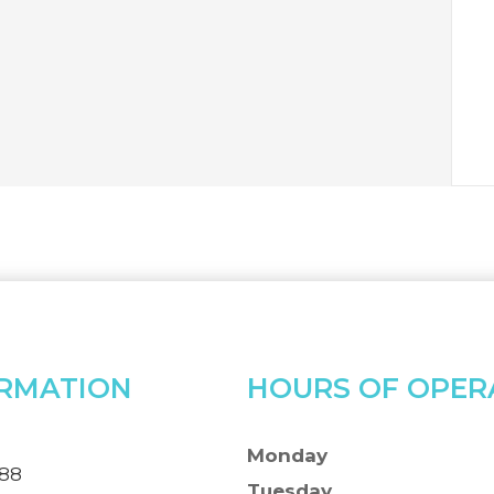
RMATION
HOURS OF OPER
Monday
388
Tuesday