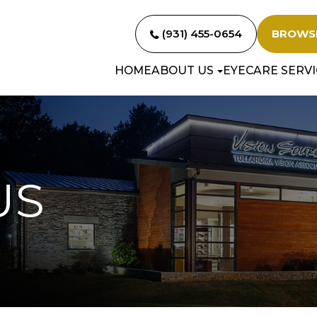
(931) 455-0654
BROWS
HOME
ABOUT US
EYECARE SERVI
US