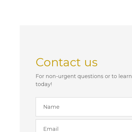
Contact us
For non-urgent questions or to learn
today!