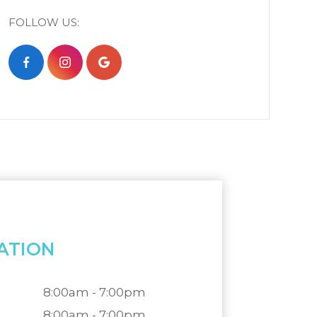
FOLLOW US:
ATION
8:00am - 7:00pm
8:00am - 7:00pm