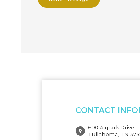
CONTACT INFO
600 Airpark Drive
Tullahoma, TN 37