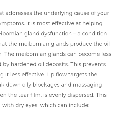
hat addresses the underlying cause of your
ymptoms. It is most effective at helping
ibomian gland dysfunction – a condition
hat the meibomian glands produce the oil
film. The meibomian glands can become less
 by hardened oil deposits. This prevents
 it less effective. Lipiflow targets the
k down oily blockages and massaging
en the tear film, is evenly dispersed. This
with dry eyes, which can include: