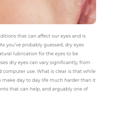
tions that can affect our eyes and is
 As you’ve probably guessed, dry eyes
tural lubrication for the eyes to be
es dry eyes can vary significantly, from
 computer use. What is clear is that while
an make day to day life much harder than it
ents that can help, and arguably one of