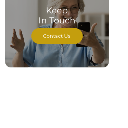
Keep
In Touch
Contact Us