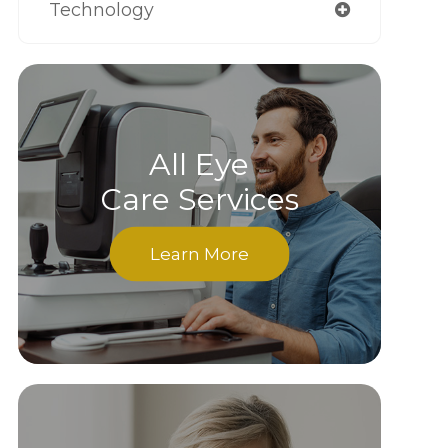
Technology
All Eye
Care Services
Learn More