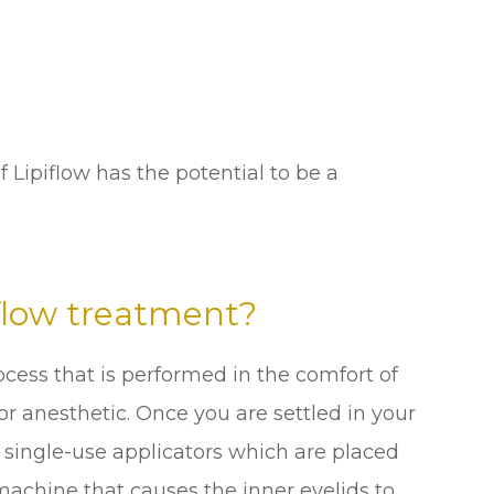
f Lipiflow has the potential to be a
flow treatment?
ocess that is performed in the comfort of
for anesthetic. Once you are settled in your
e, single-use applicators which are placed
machine that causes the inner eyelids to