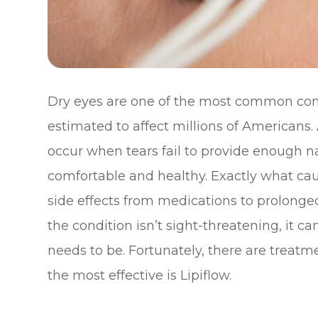
Dry eyes are one of the most common condi
estimated to affect millions of Americans.
occur when tears fail to provide enough na
comfortable and healthy. Exactly what caus
side effects from medications to prolonged
the condition isn’t sight-threatening, it c
needs to be. Fortunately, there are treatm
the most effective is Lipiflow.