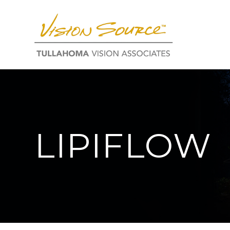
LIPIFLOW