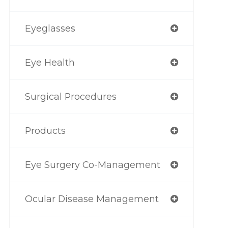
Eyeglasses
Eye Health
Surgical Procedures
Products
Eye Surgery Co-Management
Ocular Disease Management