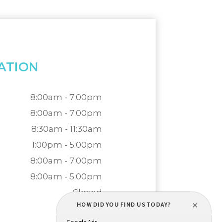
ATION
8:00am - 7:00pm
8:00am - 7:00pm
8:30am - 11:30am
1:00pm - 5:00pm
8:00am - 7:00pm
8:00am - 5:00pm
Closed
Closed