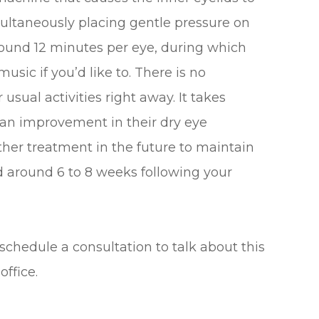
multaneously placing gentle pressure on
around 12 minutes per eye, during which
usic if you’d like to. There is no
usual activities right away. It takes
e an improvement in their dry eye
her treatment in the future to maintain
d around 6 to 8 weeks following your
 schedule a consultation to talk about this
office.