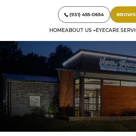
(931) 455-0654
BROWS
HOME
ABOUT US
EYECARE SERVI