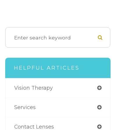
HELPFUL ARTICLES
Vision Therapy
Services
Contact Lenses