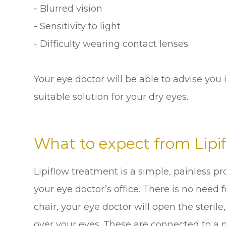
- Blurred vision
- Sensitivity to light
- Difficulty wearing contact lenses
Your eye doctor will be able to advise you i
suitable solution for your dry eyes.
What to expect from Lipi
Lipiflow treatment is a simple, painless pr
your eye doctor’s office. There is no need 
chair, your eye doctor will open the steril
over your eyes. These are connected to a 