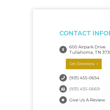
CONTACT INFO
600 Airpark Drive
Tullahoma, TN 37
Get Directions
(931) 455-0654
(931) 455-0669
Give Us A Review