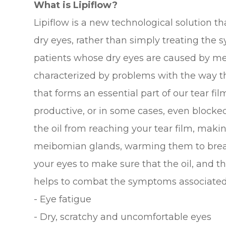
What is Lipiflow?
Lipiflow is a new technological solution t
dry eyes, rather than simply treating the s
patients whose dry eyes are caused by me
characterized by problems with the way t
that forms an essential part of our tear 
productive, or in some cases, even blocked
the oil from reaching your tear film, making
meibomian glands, warming them to brea
your eyes to make sure that the oil, and th
helps to combat the symptoms associated 
- Eye fatigue
- Dry, scratchy and uncomfortable eyes