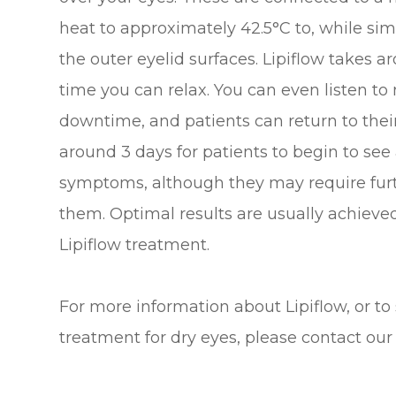
heat to approximately 42.5°C to, while si
the outer eyelid surfaces. Lipiflow takes 
time you can relax. You can even listen to m
downtime, and patients can return to their 
around 3 days for patients to begin to se
symptoms, although they may require furt
them. Optimal results are usually achieve
Lipiflow treatment.
For more information about Lipiflow, or to
treatment for dry eyes, please contact our 