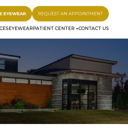
E EYEWEAR
REQUEST AN APPOINTMENT
CES
EYEWEAR
PATIENT CENTER
CONTACT US