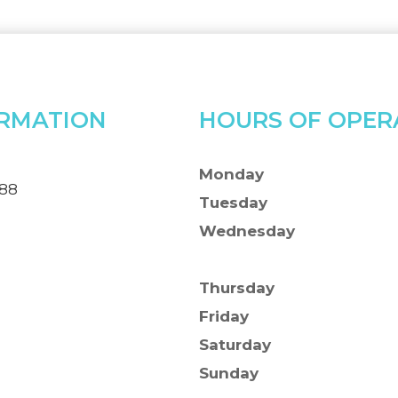
RMATION
HOURS OF OPER
Monday
388
Tuesday
Wednesday
Thursday
Friday
Saturday
Sunday