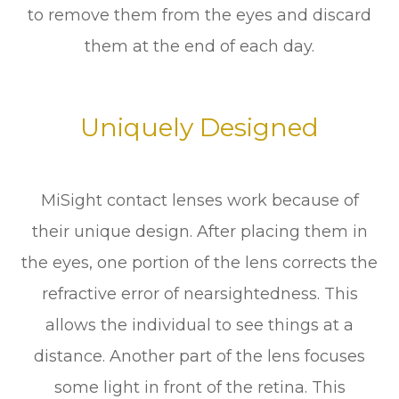
to remove them from the eyes and discard
them at the end of each day.
Uniquely Designed
MiSight contact lenses work because of
their unique design. After placing them in
the eyes, one portion of the lens corrects the
refractive error of nearsightedness. This
allows the individual to see things at a
distance. Another part of the lens focuses
some light in front of the retina. This