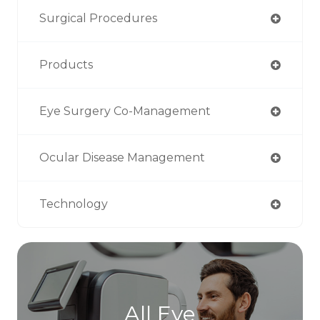
Surgical Procedures
Products
Eye Surgery Co-Management
Ocular Disease Management
Technology
All Eye