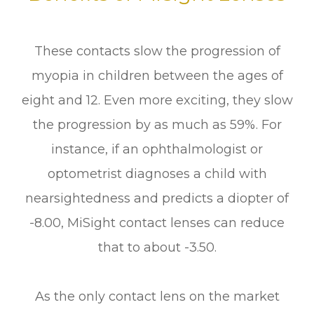
These contacts slow the progression of
myopia in children between the ages of
eight and 12. Even more exciting, they slow
the progression by as much as 59%. For
instance, if an ophthalmologist or
optometrist diagnoses a child with
nearsightedness and predicts a diopter of
-8.00, MiSight contact lenses can reduce
that to about -3.50.
As the only contact lens on the market