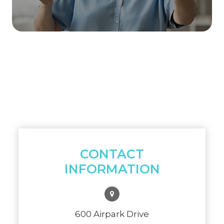
CONTACT
INFORMATION
600 Airpark Drive