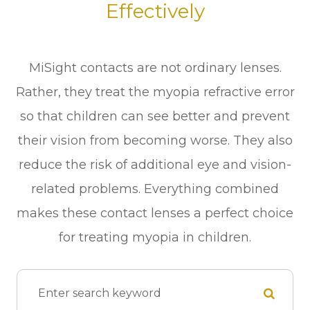
Effectively
MiSight contacts are not ordinary lenses.
Rather, they treat the myopia refractive error
so that children can see better and prevent
their vision from becoming worse. They also
reduce the risk of additional eye and vision-
related problems. Everything combined
makes these contact lenses a perfect choice
for treating myopia in children.