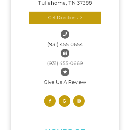
Tullahoma, TN 37388
Get Directions
(931) 455-0654
(931) 455-0669
Give Us A Review