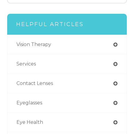
HELPFUL ARTICLES
Vision Therapy
Services
Contact Lenses
Eyeglasses
Eye Health