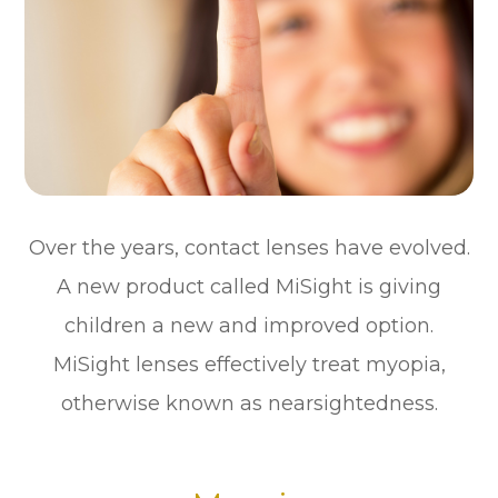
Over the years, contact lenses have evolved.
A new product called MiSight is giving
children a new and improved option.
MiSight lenses effectively treat myopia,
otherwise known as nearsightedness.