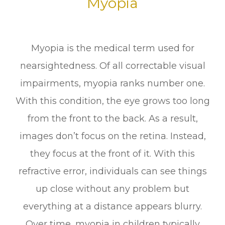
Myopia
Myopia is the medical term used for
nearsightedness. Of all correctable visual
impairments, myopia ranks number one.
With this condition, the eye grows too long
from the front to the back. As a result,
images don’t focus on the retina. Instead,
they focus at the front of it. With this
refractive error, individuals can see things
up close without any problem but
everything at a distance appears blurry.
Over time, myopia in children typically