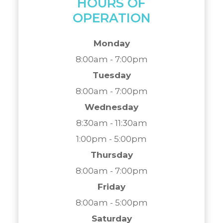
HOURS OF
OPERATION
Monday
8:00am - 7:00pm
Tuesday
8:00am - 7:00pm
Wednesday
8:30am - 11:30am
1:00pm - 5:00pm
Thursday
8:00am - 7:00pm
Friday
8:00am - 5:00pm
Saturday