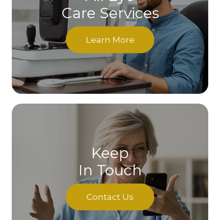
Care Services
Learn More
Keep
In Touch
Contact Us