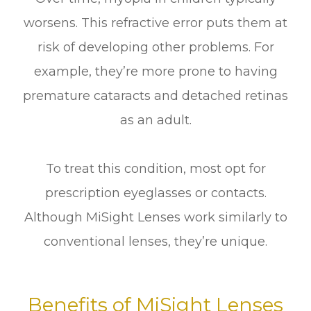
worsens. This refractive error puts them at
risk of developing other problems. For
example, they’re more prone to having
premature cataracts and detached retinas
as an adult.
To treat this condition, most opt for
prescription eyeglasses or contacts.
Although MiSight Lenses work similarly to
conventional lenses, they’re unique.
Benefits of MiSight Lenses