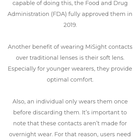
capable of doing this, the Food and Drug
Administration (FDA) fully approved them in
2019.
Another benefit of wearing MiSight contacts
over traditional lenses is their soft lens.
Especially for younger wearers, they provide
optimal comfort.
Also, an individual only wears them once
before discarding them. It’s important to
note that these contacts aren’t made for
overnight wear. For that reason, users need