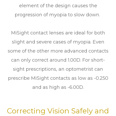
element of the design causes the
progression of myopia to slow down.
MiSight contact lenses are ideal for both
slight and severe cases of myopia. Even
some of the other more advanced contacts
can only correct around 1.00D. For short-
sight prescriptions, an optometrist can
prescribe MiSight contacts as low as -0.250
and as high as -6.00D.
Correcting Vision Safely and