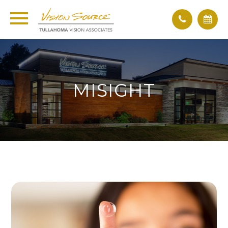
MISIGHT